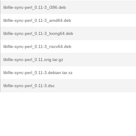
libfile-sync-perl_0.11-3_i386.deb
libfile-sync-perl_0.11-3_amd64.deb
libfile-sync-perl_0.11-3_loong64.deb
libfile-sync-perl_0.11-3_riscv64.deb
libfile-sync-perl_0.11.orig.tar.gz
libfile-sync-perl_0.11-3.debian.tar.xz
libfile-sync-perl_0.11-3.dsc