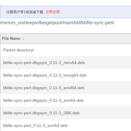
注册用户享1倍加速下载
立即注册
/mirrors_os/deepin/beige/pool/main/libf/libfile-sync-perl/
File Name
↓
Parent directory/
libfile-sync-perl-dbgsym_0.11-3_riscv64.deb
libfile-sync-perl-dbgsym_0.11-3_loong64.deb
libfile-sync-perl-dbgsym_0.11-3_amd64.deb
libfile-sync-perl-dbgsym_0.11-3_arm64.deb
libfile-sync-perl-dbgsym_0.11-3_i386.deb
libfile-sync-perl_0.11-3_arm64.deb