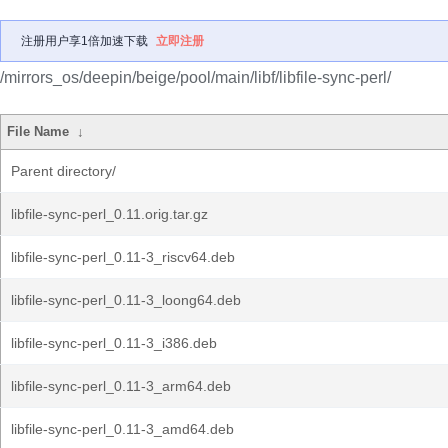
注册用户享1倍加速下载
立即注册
/mirrors_os/deepin/beige/pool/main/libf/libfile-sync-perl/
File Name
↓
Parent directory/
libfile-sync-perl_0.11.orig.tar.gz
libfile-sync-perl_0.11-3_riscv64.deb
libfile-sync-perl_0.11-3_loong64.deb
libfile-sync-perl_0.11-3_i386.deb
libfile-sync-perl_0.11-3_arm64.deb
libfile-sync-perl_0.11-3_amd64.deb