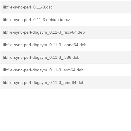
libfile-sync-perl_0.11-3.dsc
libfile-sync-perl_0.11-3.debian.tar.xz
libfile-sync-perl-dbgsym_0.11-3_riscv64.deb
libfile-sync-perl-dbgsym_0.11-3_loong64.deb
libfile-sync-perl-dbgsym_0.11-3_i386.deb
libfile-sync-perl-dbgsym_0.11-3_arm64.deb
libfile-sync-perl-dbgsym_0.11-3_amd64.deb