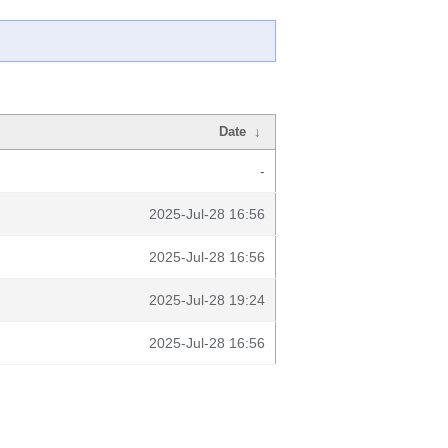
Date
↓
-
2025-Jul-28 16:56
2025-Jul-28 16:56
2025-Jul-28 19:24
2025-Jul-28 16:56