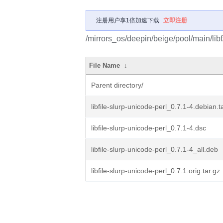
注册用户享1倍加速下载
立即注册
/mirrors_os/deepin/beige/pool/main/libf/
File Name
↓
Parent directory/
libfile-slurp-unicode-perl_0.7.1-4.debian.t
libfile-slurp-unicode-perl_0.7.1-4.dsc
libfile-slurp-unicode-perl_0.7.1-4_all.deb
libfile-slurp-unicode-perl_0.7.1.orig.tar.gz