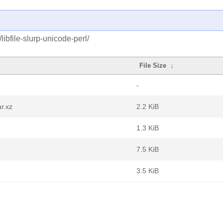
libfile-slurp-unicode-perl/
File Size
↓
-
ar.xz
2.2 KiB
1.3 KiB
7.5 KiB
3.5 KiB