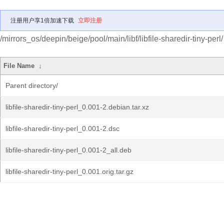
注册用户享1倍加速下载
立即注册
/mirrors_os/deepin/beige/pool/main/libf/libfile-sharedir-tiny-perl/
File Name
↓
Parent directory/
libfile-sharedir-tiny-perl_0.001-2.debian.tar.xz
libfile-sharedir-tiny-perl_0.001-2.dsc
libfile-sharedir-tiny-perl_0.001-2_all.deb
libfile-sharedir-tiny-perl_0.001.orig.tar.gz