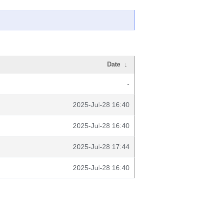
Date
↓
-
2025-Jul-28 16:40
2025-Jul-28 16:40
2025-Jul-28 17:44
2025-Jul-28 16:40