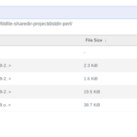
ibfile-sharedir-projectdistdir-perl/
File Size
↓
-
9-2..>
2.3 KiB
9-2..>
1.6 KiB
9-2..>
19.5 KiB
9.o..>
38.7 KiB