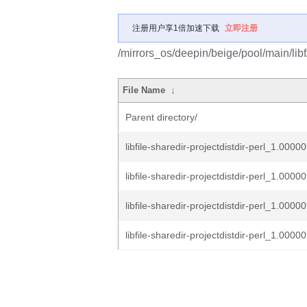
注册用户享1倍加速下载
立即注册
/mirrors_os/deepin/beige/pool/main/libf/l
File Name
↓
Parent directory/
libfile-sharedir-projectdistdir-perl_1.00000
libfile-sharedir-projectdistdir-perl_1.00000
libfile-sharedir-projectdistdir-perl_1.00000
libfile-sharedir-projectdistdir-perl_1.00000