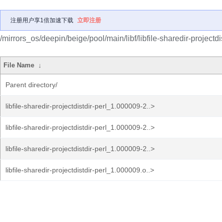
注册用户享1倍加速下载
立即注册
/mirrors_os/deepin/beige/pool/main/libf/libfile-sharedir-projectdis
File Name
↓
Parent directory/
libfile-sharedir-projectdistdir-perl_1.000009-2..>
libfile-sharedir-projectdistdir-perl_1.000009-2..>
libfile-sharedir-projectdistdir-perl_1.000009-2..>
libfile-sharedir-projectdistdir-perl_1.000009.o..>