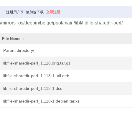
注册用户享1倍加速下载
立即注册
/mirrors_os/deepin/beige/pool/main/libf/libfile-sharedir-perl/
File Name
↓
Parent directory/
libfile-sharedir-perl_1.118.orig.tar.gz
libfile-sharedir-perl_1.118-1_all.deb
libfile-sharedir-perl_1.118-1.dsc
libfile-sharedir-perl_1.118-1.debian.tar.xz