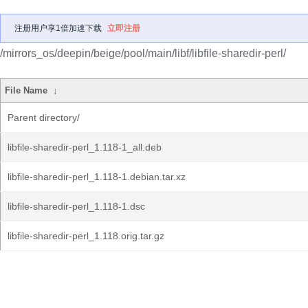
注册用户享1倍加速下载
立即注册
/mirrors_os/deepin/beige/pool/main/libf/libfile-sharedir-perl/
File Name
↓
Parent directory/
libfile-sharedir-perl_1.118-1_all.deb
libfile-sharedir-perl_1.118-1.debian.tar.xz
libfile-sharedir-perl_1.118-1.dsc
libfile-sharedir-perl_1.118.orig.tar.gz