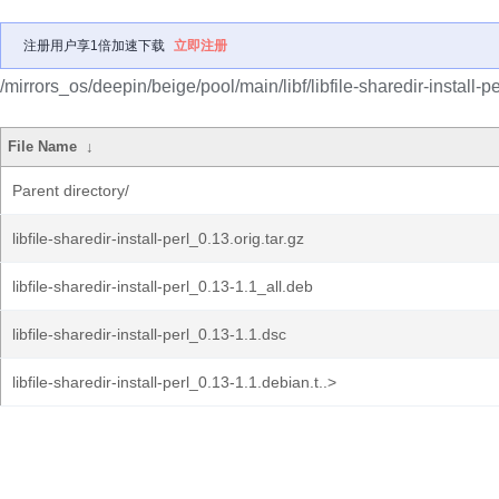
注册用户享1倍加速下载
立即注册
/mirrors_os/deepin/beige/pool/main/libf/libfile-sharedir-install-pe
File Name
↓
Parent directory/
libfile-sharedir-install-perl_0.13.orig.tar.gz
libfile-sharedir-install-perl_0.13-1.1_all.deb
libfile-sharedir-install-perl_0.13-1.1.dsc
libfile-sharedir-install-perl_0.13-1.1.debian.t..>