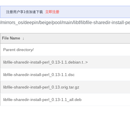
注册用户享1倍加速下载
立即注册
/mirrors_os/deepin/beige/pool/main/libf/libfile-sharedir-install-pe
File Name
↓
Parent directory/
libfile-sharedir-install-perl_0.13-1.1.debian.t..>
libfile-sharedir-install-perl_0.13-1.1.dsc
libfile-sharedir-install-perl_0.13.orig.tar.gz
libfile-sharedir-install-perl_0.13-1.1_all.deb