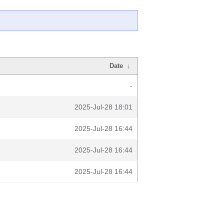
Date
↓
-
2025-Jul-28 18:01
2025-Jul-28 16:44
2025-Jul-28 16:44
2025-Jul-28 16:44