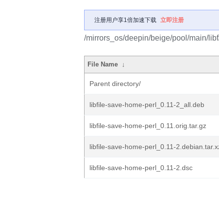
注册用户享1倍加速下载
立即注册
/mirrors_os/deepin/beige/pool/main/libf
File Name
↓
Parent directory/
libfile-save-home-perl_0.11-2_all.deb
libfile-save-home-perl_0.11.orig.tar.gz
libfile-save-home-perl_0.11-2.debian.tar.x
libfile-save-home-perl_0.11-2.dsc