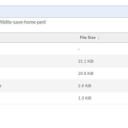
/libfile-save-home-perl/
File Size
↓
-
21.1 KiB
20.8 KiB
z
2.6 KiB
1.3 KiB