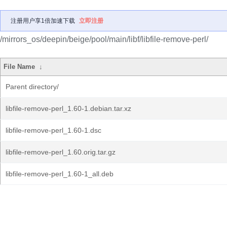
注册用户享1倍加速下载
立即注册
/mirrors_os/deepin/beige/pool/main/libf/libfile-remove-perl/
File Name
↓
Parent directory/
libfile-remove-perl_1.60-1.debian.tar.xz
libfile-remove-perl_1.60-1.dsc
libfile-remove-perl_1.60.orig.tar.gz
libfile-remove-perl_1.60-1_all.deb