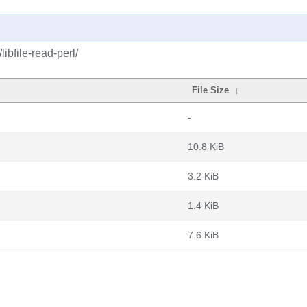
ibfile-read-perl/
File Size
↓
-
10.8 KiB
3.2 KiB
1.4 KiB
7.6 KiB