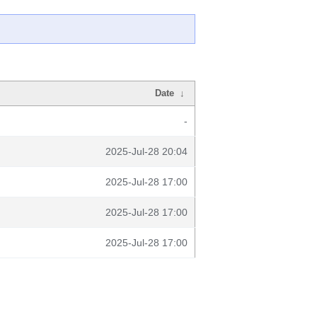
Date
↓
-
2025-Jul-28 20:04
2025-Jul-28 17:00
2025-Jul-28 17:00
2025-Jul-28 17:00