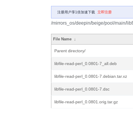
注册用户享1倍加速下载
立即注册
/mirrors_os/deepin/beige/pool/main/libf/l
File Name
↓
Parent directory/
libfile-read-perl_0.0801-7_all.deb
libfile-read-perl_0.0801-7.debian.tar.xz
libfile-read-perl_0.0801-7.dsc
libfile-read-perl_0.0801.orig.tar.gz