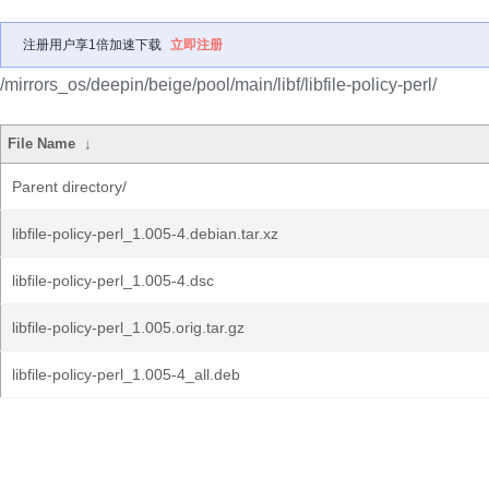
注册用户享1倍加速下载
立即注册
/mirrors_os/deepin/beige/pool/main/libf/libfile-policy-perl/
File Name
↓
Parent directory/
libfile-policy-perl_1.005-4.debian.tar.xz
libfile-policy-perl_1.005-4.dsc
libfile-policy-perl_1.005.orig.tar.gz
libfile-policy-perl_1.005-4_all.deb