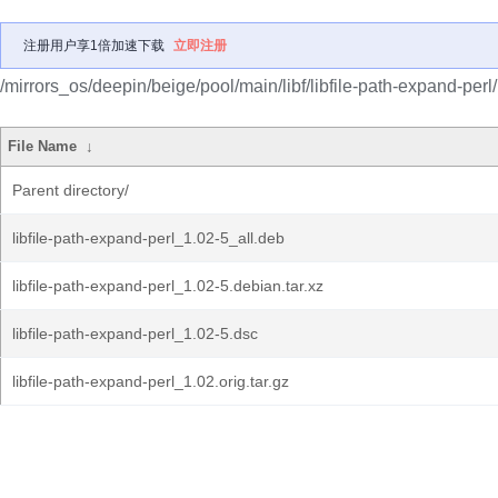
注册用户享1倍加速下载
立即注册
/mirrors_os/deepin/beige/pool/main/libf/libfile-path-expand-perl/
File Name
↓
Parent directory/
libfile-path-expand-perl_1.02-5_all.deb
libfile-path-expand-perl_1.02-5.debian.tar.xz
libfile-path-expand-perl_1.02-5.dsc
libfile-path-expand-perl_1.02.orig.tar.gz