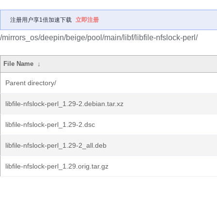
注册用户享1倍加速下载
立即注册
/mirrors_os/deepin/beige/pool/main/libf/libfile-nfslock-perl/
File Name
↓
Parent directory/
libfile-nfslock-perl_1.29-2.debian.tar.xz
libfile-nfslock-perl_1.29-2.dsc
libfile-nfslock-perl_1.29-2_all.deb
libfile-nfslock-perl_1.29.orig.tar.gz