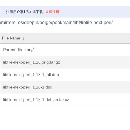
注册用户享1倍加速下载
立即注册
/mirrors_os/deepin/beige/pool/main/libf/libfile-next-perl/
File Name
↓
Parent directory/
libfile-next-perl_1.18.orig.tar.gz
libfile-next-perl_1.18-1_all.deb
libfile-next-perl_1.18-1.dsc
libfile-next-perl_1.18-1.debian.tar.xz