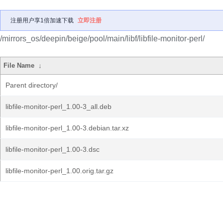
注册用户享1倍加速下载
立即注册
/mirrors_os/deepin/beige/pool/main/libf/libfile-monitor-perl/
File Name
↓
Parent directory/
libfile-monitor-perl_1.00-3_all.deb
libfile-monitor-perl_1.00-3.debian.tar.xz
libfile-monitor-perl_1.00-3.dsc
libfile-monitor-perl_1.00.orig.tar.gz