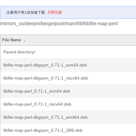
注册用户享1倍加速下载
立即注册
/mirrors_os/deepin/beige/pool/main/libf/libfile-map-perl/
File Name
↓
Parent directory/
libfile-map-perl-dbgsym_0.71-1_arm64.deb
libfile-map-perl-dbgsym_0.71-1_riscv64.deb
libfile-map-perl_0.71-1_arm64.deb
libfile-map-perl_0.71-1_riscv64.deb
libfile-map-perl-dbgsym_0.71-1_amd64.deb
libfile-map-perl-dbgsym_0.71-1_i386.deb