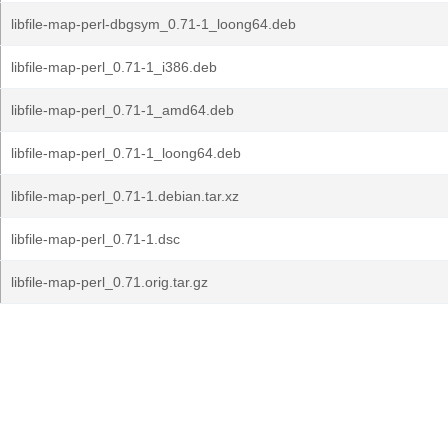
libfile-map-perl-dbgsym_0.71-1_loong64.deb
libfile-map-perl_0.71-1_i386.deb
libfile-map-perl_0.71-1_amd64.deb
libfile-map-perl_0.71-1_loong64.deb
libfile-map-perl_0.71-1.debian.tar.xz
libfile-map-perl_0.71-1.dsc
libfile-map-perl_0.71.orig.tar.gz