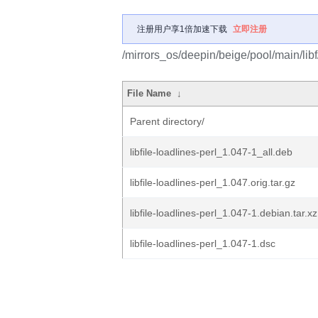
注册用户享1倍加速下载
立即注册
/mirrors_os/deepin/beige/pool/main/libf/l
File Name
↓
Parent directory/
libfile-loadlines-perl_1.047-1_all.deb
libfile-loadlines-perl_1.047.orig.tar.gz
libfile-loadlines-perl_1.047-1.debian.tar.xz
libfile-loadlines-perl_1.047-1.dsc