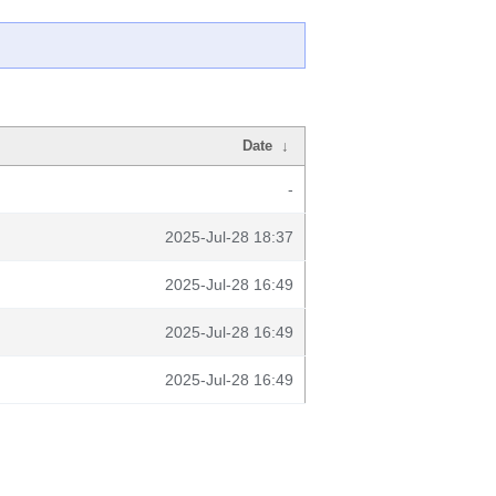
Date
↓
-
2025-Jul-28 18:37
2025-Jul-28 16:49
2025-Jul-28 16:49
2025-Jul-28 16:49