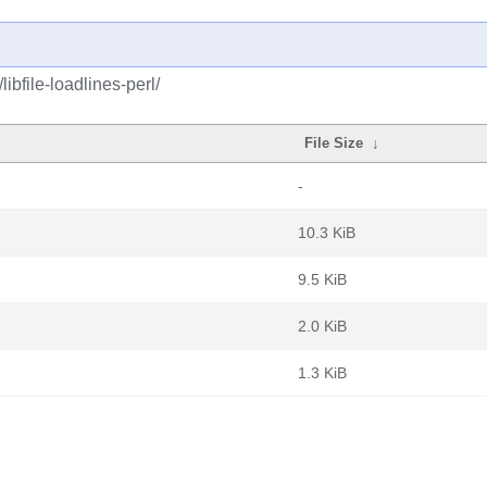
ibfile-loadlines-perl/
File Size
↓
-
10.3 KiB
9.5 KiB
2.0 KiB
1.3 KiB