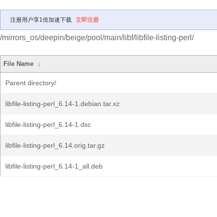
注册用户享1倍加速下载
立即注册
/mirrors_os/deepin/beige/pool/main/libf/libfile-listing-perl/
File Name
↓
Parent directory/
libfile-listing-perl_6.14-1.debian.tar.xz
libfile-listing-perl_6.14-1.dsc
libfile-listing-perl_6.14.orig.tar.gz
libfile-listing-perl_6.14-1_all.deb