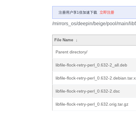
注册用户享1倍加速下载
立即注册
/mirrors_os/deepin/beige/pool/main/libf/li
File Name
↓
Parent directory/
libfile-flock-retry-perl_0.632-2_all.deb
libfile-flock-retry-perl_0.632-2.debian.tar.
libfile-flock-retry-perl_0.632-2.dsc
libfile-flock-retry-perl_0.632.orig.tar.gz