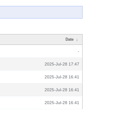
Date
↓
-
2025-Jul-28 17:47
2025-Jul-28 16:41
2025-Jul-28 16:41
2025-Jul-28 16:41