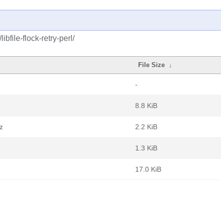
bfile-flock-retry-perl/
File Size
↓
-
8.8 KiB
xz
2.2 KiB
1.3 KiB
17.0 KiB