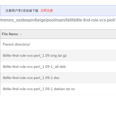
注册用户享1倍加速下载
立即注册
/mirrors_os/deepin/beige/pool/main/libf/libfile-find-rule-vcs-perl/
File Name
↓
Parent directory/
libfile-find-rule-vcs-perl_1.09.orig.tar.gz
libfile-find-rule-vcs-perl_1.09-1_all.deb
libfile-find-rule-vcs-perl_1.09-1.dsc
libfile-find-rule-vcs-perl_1.09-1.debian.tar.xz