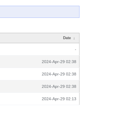
Date
↓
-
2024-Apr-29 02:38
2024-Apr-29 02:38
2024-Apr-29 02:38
2024-Apr-29 02:13