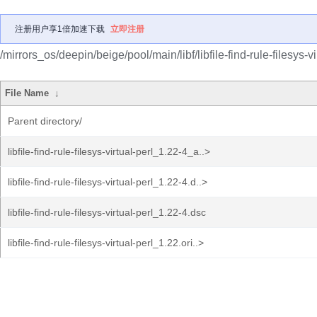
注册用户享1倍加速下载
立即注册
/mirrors_os/deepin/beige/pool/main/libf/libfile-find-rule-filesys-vi
File Name
↓
Parent directory/
libfile-find-rule-filesys-virtual-perl_1.22-4_a..>
libfile-find-rule-filesys-virtual-perl_1.22-4.d..>
libfile-find-rule-filesys-virtual-perl_1.22-4.dsc
libfile-find-rule-filesys-virtual-perl_1.22.ori..>