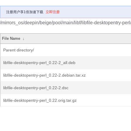
注册用户享1倍加速下载
立即注册
/mirrors_os/deepin/beige/pool/main/libf/libfile-desktopentry-perl
File Name
↓
Parent directory/
libfile-desktopentry-perl_0.22-2_all.deb
libfile-desktopentry-perl_0.22-2.debian.tar.xz
libfile-desktopentry-perl_0.22-2.dsc
libfile-desktopentry-perl_0.22.orig.tar.gz