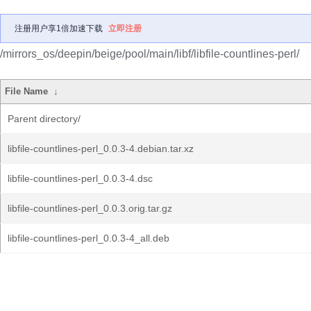
注册用户享1倍加速下载
立即注册
/mirrors_os/deepin/beige/pool/main/libf/libfile-countlines-perl/
File Name
↓
Parent directory/
libfile-countlines-perl_0.0.3-4.debian.tar.xz
libfile-countlines-perl_0.0.3-4.dsc
libfile-countlines-perl_0.0.3.orig.tar.gz
libfile-countlines-perl_0.0.3-4_all.deb