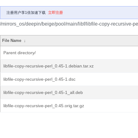
注册用户享1倍加速下载
立即注册
/mirrors_os/deepin/beige/pool/main/libf/libfile-copy-recursive-pe
File Name
↓
Parent directory/
libfile-copy-recursive-perl_0.45-1.debian.tar.xz
libfile-copy-recursive-perl_0.45-1.dsc
libfile-copy-recursive-perl_0.45-1_all.deb
libfile-copy-recursive-perl_0.45.orig.tar.gz