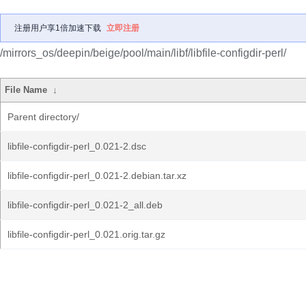
注册用户享1倍加速下载
立即注册
/mirrors_os/deepin/beige/pool/main/libf/libfile-configdir-perl/
File Name
↓
Parent directory/
libfile-configdir-perl_0.021-2.dsc
libfile-configdir-perl_0.021-2.debian.tar.xz
libfile-configdir-perl_0.021-2_all.deb
libfile-configdir-perl_0.021.orig.tar.gz