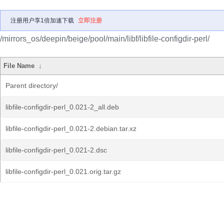
注册用户享1倍加速下载
立即注册
/mirrors_os/deepin/beige/pool/main/libf/libfile-configdir-perl/
File Name
↓
Parent directory/
libfile-configdir-perl_0.021-2_all.deb
libfile-configdir-perl_0.021-2.debian.tar.xz
libfile-configdir-perl_0.021-2.dsc
libfile-configdir-perl_0.021.orig.tar.gz