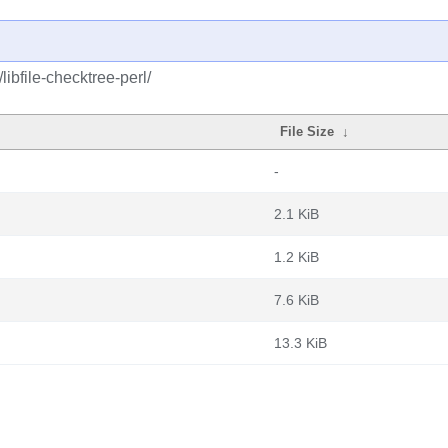
libfile-checktree-perl/
File Size
↓
-
2.1 KiB
1.2 KiB
7.6 KiB
13.3 KiB