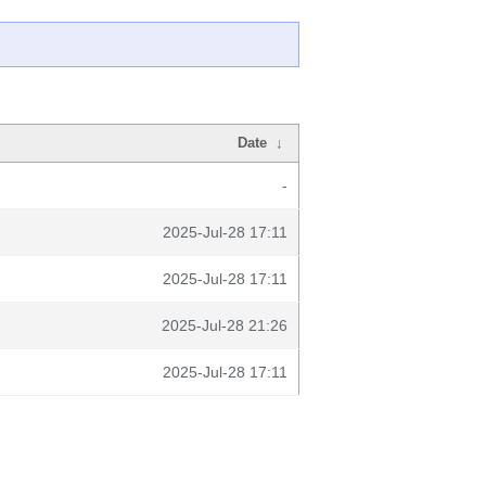
Date
↓
-
2025-Jul-28 17:11
2025-Jul-28 17:11
2025-Jul-28 21:26
2025-Jul-28 17:11