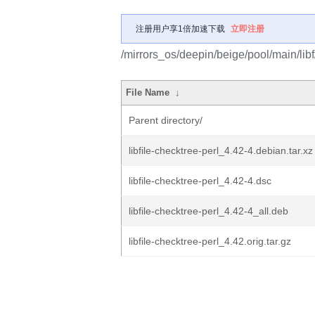
注册用户享1倍加速下载
立即注册
/mirrors_os/deepin/beige/pool/main/libf/
File Name
↓
Parent directory/
libfile-checktree-perl_4.42-4.debian.tar.xz
libfile-checktree-perl_4.42-4.dsc
libfile-checktree-perl_4.42-4_all.deb
libfile-checktree-perl_4.42.orig.tar.gz