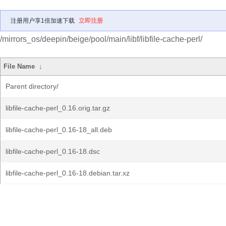
注册用户享1倍加速下载
立即注册
/mirrors_os/deepin/beige/pool/main/libf/libfile-cache-perl/
File Name
↓
Parent directory/
libfile-cache-perl_0.16.orig.tar.gz
libfile-cache-perl_0.16-18_all.deb
libfile-cache-perl_0.16-18.dsc
libfile-cache-perl_0.16-18.debian.tar.xz