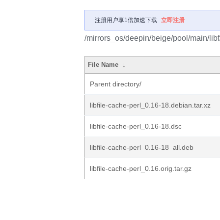
注册用户享1倍加速下载
立即注册
/mirrors_os/deepin/beige/pool/main/libf/
File Name
↓
Parent directory/
libfile-cache-perl_0.16-18.debian.tar.xz
libfile-cache-perl_0.16-18.dsc
libfile-cache-perl_0.16-18_all.deb
libfile-cache-perl_0.16.orig.tar.gz