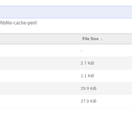
libfile-cache-perl/
File Size
↓
-
2.7 KiB
1.1 KiB
29.9 KiB
27.0 KiB