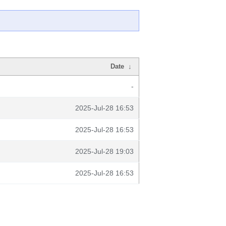
Date
↓
-
2025-Jul-28 16:53
2025-Jul-28 16:53
2025-Jul-28 19:03
2025-Jul-28 16:53