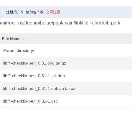
注册用户享1倍加速下载
立即注册
/mirrors_os/deepin/beige/pool/main/libf/libffi-checklib-perl/
File Name
↓
Parent directory/
libffi-checklib-perl_0.31.orig.tar.gz
libffi-checklib-perl_0.31-1_all.deb
libffi-checklib-perl_0.31-1.debian.tar.xz
libffi-checklib-perl_0.31-1.dsc