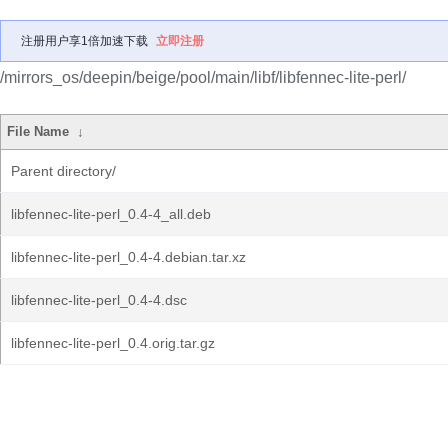
注册用户享1倍加速下载
立即注册
/mirrors_os/deepin/beige/pool/main/libf/libfennec-lite-perl/
File Name
↓
Parent directory/
libfennec-lite-perl_0.4-4_all.deb
libfennec-lite-perl_0.4-4.debian.tar.xz
libfennec-lite-perl_0.4-4.dsc
libfennec-lite-perl_0.4.orig.tar.gz