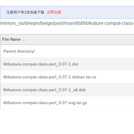
注册用户享1倍加速下载
立即注册
/mirrors_os/deepin/beige/pool/main/libf/libfeature-compat-class-
File Name
↓
Parent directory/
libfeature-compat-class-perl_0.07-1.dsc
libfeature-compat-class-perl_0.07-1.debian.tar.xz
libfeature-compat-class-perl_0.07-1_all.deb
libfeature-compat-class-perl_0.07.orig.tar.gz