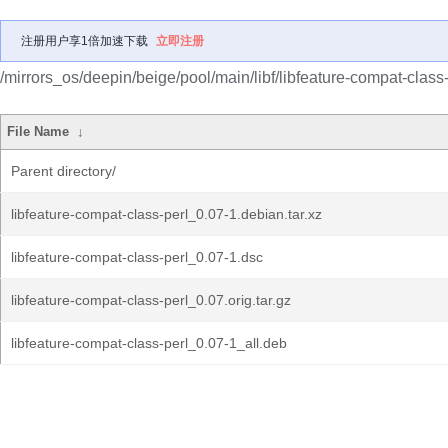
注册用户享1倍加速下载
立即注册
/mirrors_os/deepin/beige/pool/main/libf/libfeature-compat-class-
File Name
↓
Parent directory/
libfeature-compat-class-perl_0.07-1.debian.tar.xz
libfeature-compat-class-perl_0.07-1.dsc
libfeature-compat-class-perl_0.07.orig.tar.gz
libfeature-compat-class-perl_0.07-1_all.deb