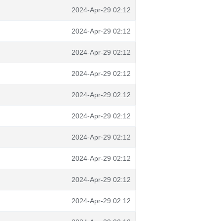
2024-Apr-29 02:12
2024-Apr-29 02:12
2024-Apr-29 02:12
2024-Apr-29 02:12
2024-Apr-29 02:12
2024-Apr-29 02:12
2024-Apr-29 02:12
2024-Apr-29 02:12
2024-Apr-29 02:12
2024-Apr-29 02:12