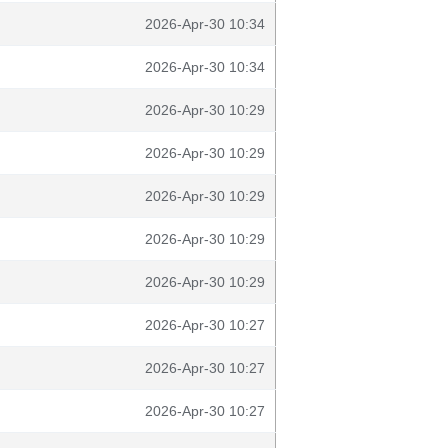
2026-Apr-30 10:34
2026-Apr-30 10:34
2026-Apr-30 10:29
2026-Apr-30 10:29
2026-Apr-30 10:29
2026-Apr-30 10:29
2026-Apr-30 10:29
2026-Apr-30 10:27
2026-Apr-30 10:27
2026-Apr-30 10:27