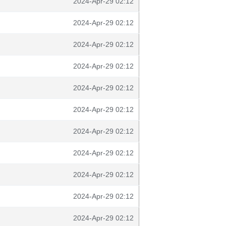
2024-Apr-29 02:12
2024-Apr-29 02:12
2024-Apr-29 02:12
2024-Apr-29 02:12
2024-Apr-29 02:12
2024-Apr-29 02:12
2024-Apr-29 02:12
2024-Apr-29 02:12
2024-Apr-29 02:12
2024-Apr-29 02:12
2024-Apr-29 02:12