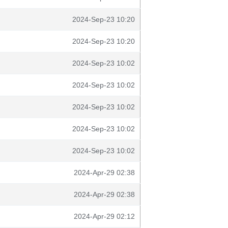
2024-Sep-23 10:20
2024-Sep-23 10:20
2024-Sep-23 10:02
2024-Sep-23 10:02
2024-Sep-23 10:02
2024-Sep-23 10:02
2024-Sep-23 10:02
2024-Apr-29 02:38
2024-Apr-29 02:38
2024-Apr-29 02:12