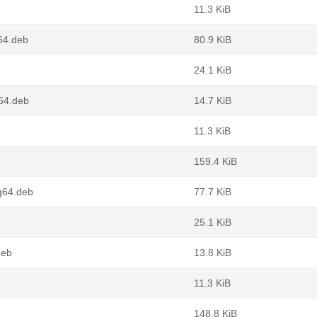
11.3 KiB
64.deb
80.9 KiB
24.1 KiB
g64.deb
14.7 KiB
11.3 KiB
159.4 KiB
g64.deb
77.7 KiB
25.1 KiB
deb
13.8 KiB
11.3 KiB
148.8 KiB