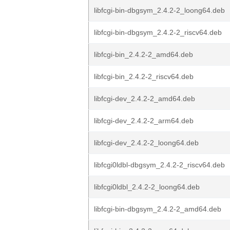
libfcgi-bin-dbgsym_2.4.2-2_loong64.deb
libfcgi-bin-dbgsym_2.4.2-2_riscv64.deb
libfcgi-bin_2.4.2-2_amd64.deb
libfcgi-bin_2.4.2-2_riscv64.deb
libfcgi-dev_2.4.2-2_amd64.deb
libfcgi-dev_2.4.2-2_arm64.deb
libfcgi-dev_2.4.2-2_loong64.deb
libfcgi0ldbl-dbgsym_2.4.2-2_riscv64.deb
libfcgi0ldbl_2.4.2-2_loong64.deb
libfcgi-bin-dbgsym_2.4.2-2_amd64.deb