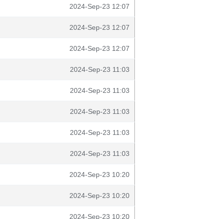
2024-Sep-23 12:07
2024-Sep-23 12:07
2024-Sep-23 12:07
2024-Sep-23 11:03
2024-Sep-23 11:03
2024-Sep-23 11:03
2024-Sep-23 11:03
2024-Sep-23 11:03
2024-Sep-23 10:20
2024-Sep-23 10:20
2024-Sep-23 10:20