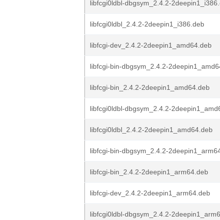
libfcgi0ldbl-dbgsym_2.4.2-2deepin1_i386
libfcgi0ldbl_2.4.2-2deepin1_i386.deb
libfcgi-dev_2.4.2-2deepin1_amd64.deb
libfcgi-bin-dbgsym_2.4.2-2deepin1_amd6
libfcgi-bin_2.4.2-2deepin1_amd64.deb
libfcgi0ldbl-dbgsym_2.4.2-2deepin1_amd
libfcgi0ldbl_2.4.2-2deepin1_amd64.deb
libfcgi-bin-dbgsym_2.4.2-2deepin1_arm6
libfcgi-bin_2.4.2-2deepin1_arm64.deb
libfcgi-dev_2.4.2-2deepin1_arm64.deb
libfcgi0ldbl-dbgsym_2.4.2-2deepin1_arm