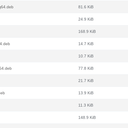
g64.deb
81.6 KiB
24.9 KiB
168.9 KiB
64.deb
14.7 KiB
10.7 KiB
v64.deb
77.8 KiB
21.7 KiB
deb
13.9 KiB
11.3 KiB
148.9 KiB