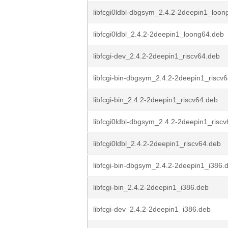
libfcgi0ldbl-dbgsym_2.4.2-2deepin1_loon
libfcgi0ldbl_2.4.2-2deepin1_loong64.deb
libfcgi-dev_2.4.2-2deepin1_riscv64.deb
libfcgi-bin-dbgsym_2.4.2-2deepin1_riscv
libfcgi-bin_2.4.2-2deepin1_riscv64.deb
libfcgi0ldbl-dbgsym_2.4.2-2deepin1_risc
libfcgi0ldbl_2.4.2-2deepin1_riscv64.deb
libfcgi-bin-dbgsym_2.4.2-2deepin1_i386.
libfcgi-bin_2.4.2-2deepin1_i386.deb
libfcgi-dev_2.4.2-2deepin1_i386.deb