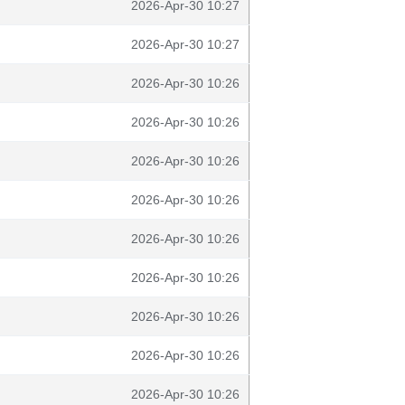
2026-Apr-30 10:27
2026-Apr-30 10:27
2026-Apr-30 10:26
2026-Apr-30 10:26
2026-Apr-30 10:26
2026-Apr-30 10:26
2026-Apr-30 10:26
2026-Apr-30 10:26
2026-Apr-30 10:26
2026-Apr-30 10:26
2026-Apr-30 10:26