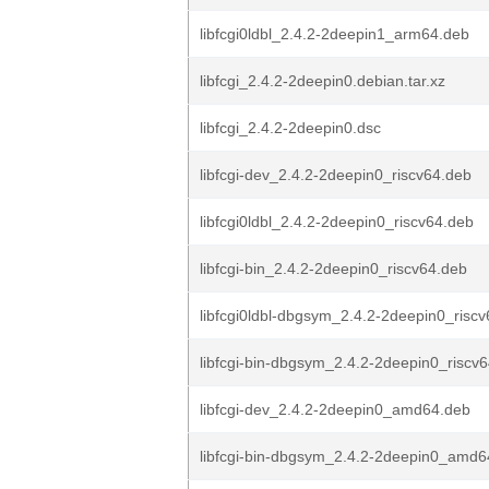
libfcgi0ldbl_2.4.2-2deepin1_arm64.deb
libfcgi_2.4.2-2deepin0.debian.tar.xz
libfcgi_2.4.2-2deepin0.dsc
libfcgi-dev_2.4.2-2deepin0_riscv64.deb
libfcgi0ldbl_2.4.2-2deepin0_riscv64.deb
libfcgi-bin_2.4.2-2deepin0_riscv64.deb
libfcgi0ldbl-dbgsym_2.4.2-2deepin0_risc
libfcgi-bin-dbgsym_2.4.2-2deepin0_riscv
libfcgi-dev_2.4.2-2deepin0_amd64.deb
libfcgi-bin-dbgsym_2.4.2-2deepin0_amd6