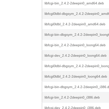
libfcgi-bin_2.4.2-2deepin0_amd64.deb
libfcgi0ldbl-dbgsym_2.4.2-2deepin0_amd
libfcgi0ldbl_2.4.2-2deepin0_amd64.deb
libfcgi-bin-dbgsym_2.4.2-2deepin0_loon
libfcgi-bin_2.4.2-2deepin0_loong64.deb
libfcgi-dev_2.4.2-2deepin0_loong64.deb
libfcgi0ldbl-dbgsym_2.4.2-2deepin0_loon
libfcgi0ldbl_2.4.2-2deepin0_loong64.deb
libfcgi-bin-dbgsym_2.4.2-2deepin0_i386.
libfcgi-bin_2.4.2-2deepin0_i386.deb
libfcgi-dev_2.4.2-2deepin0_i386.deb