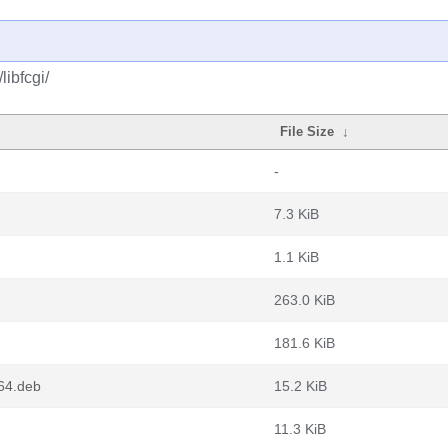
libfcgi/
File Size
↓
-
7.3 KiB
1.1 KiB
263.0 KiB
181.6 KiB
g64.deb
15.2 KiB
11.3 KiB