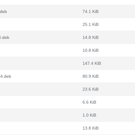
.deb
74.1 KiB
25.1 KiB
4.deb
14.8 KiB
10.8 KiB
147.4 KiB
64.deb
80.9 KiB
23.6 KiB
6.6 KiB
1.0 KiB
13.8 KiB