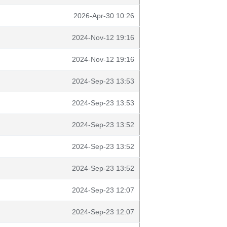
2026-Apr-30 10:26
2024-Nov-12 19:16
2024-Nov-12 19:16
2024-Sep-23 13:53
2024-Sep-23 13:53
2024-Sep-23 13:52
2024-Sep-23 13:52
2024-Sep-23 13:52
2024-Sep-23 12:07
2024-Sep-23 12:07