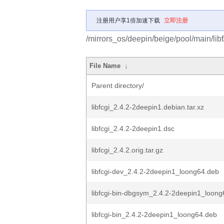
注册用户享1倍加速下载
立即注册
/mirrors_os/deepin/beige/pool/main/libf/
File Name
↓
Parent directory/
libfcgi_2.4.2-2deepin1.debian.tar.xz
libfcgi_2.4.2-2deepin1.dsc
libfcgi_2.4.2.orig.tar.gz
libfcgi-dev_2.4.2-2deepin1_loong64.deb
libfcgi-bin-dbgsym_2.4.2-2deepin1_loon
libfcgi-bin_2.4.2-2deepin1_loong64.deb