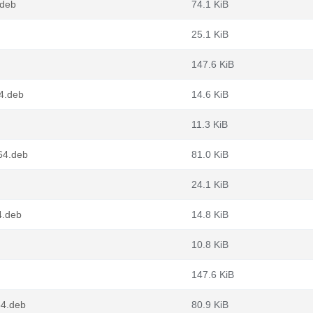
.deb
74.1 KiB
25.1 KiB
147.6 KiB
4.deb
14.6 KiB
11.3 KiB
64.deb
81.0 KiB
24.1 KiB
4.deb
14.8 KiB
10.8 KiB
147.6 KiB
64.deb
80.9 KiB