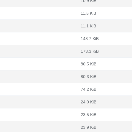
10.9 KiB
11.5 KiB
11.1 KiB
148.7 KiB
173.3 KiB
80.5 KiB
80.3 KiB
74.2 KiB
24.0 KiB
23.5 KiB
23.9 KiB