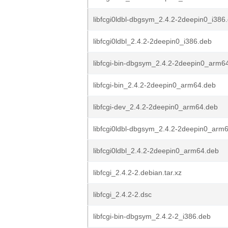
libfcgi0ldbl-dbgsym_2.4.2-2deepin0_i386
libfcgi0ldbl_2.4.2-2deepin0_i386.deb
libfcgi-bin-dbgsym_2.4.2-2deepin0_arm6
libfcgi-bin_2.4.2-2deepin0_arm64.deb
libfcgi-dev_2.4.2-2deepin0_arm64.deb
libfcgi0ldbl-dbgsym_2.4.2-2deepin0_arm
libfcgi0ldbl_2.4.2-2deepin0_arm64.deb
libfcgi_2.4.2-2.debian.tar.xz
libfcgi_2.4.2-2.dsc
libfcgi-bin-dbgsym_2.4.2-2_i386.deb