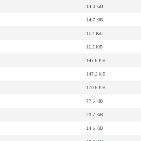
14.3 KiB
14.7 KiB
11.4 KiB
11.2 KiB
147.5 KiB
147.2 KiB
170.5 KiB
77.6 KiB
23.7 KiB
14.6 KiB