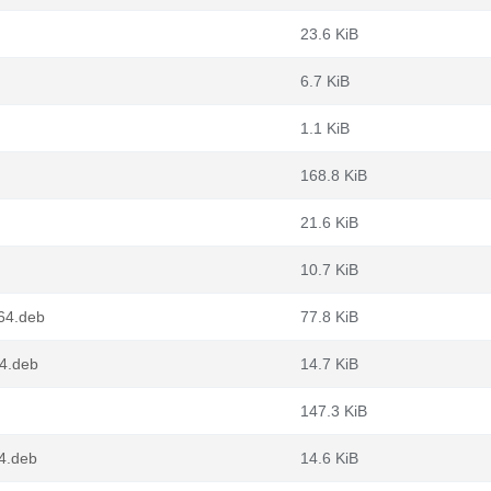
23.6 KiB
6.7 KiB
1.1 KiB
168.8 KiB
21.6 KiB
10.7 KiB
v64.deb
77.8 KiB
64.deb
14.7 KiB
147.3 KiB
4.deb
14.6 KiB