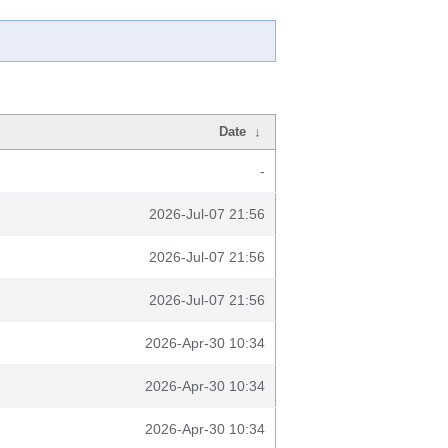
Date
↓
-
2026-Jul-07 21:56
2026-Jul-07 21:56
2026-Jul-07 21:56
2026-Apr-30 10:34
2026-Apr-30 10:34
2026-Apr-30 10:34