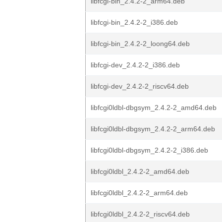
libfcgi-bin_2.4.2-2_arm64.deb
libfcgi-bin_2.4.2-2_i386.deb
libfcgi-bin_2.4.2-2_loong64.deb
libfcgi-dev_2.4.2-2_i386.deb
libfcgi-dev_2.4.2-2_riscv64.deb
libfcgi0ldbl-dbgsym_2.4.2-2_amd64.deb
libfcgi0ldbl-dbgsym_2.4.2-2_arm64.deb
libfcgi0ldbl-dbgsym_2.4.2-2_i386.deb
libfcgi0ldbl_2.4.2-2_amd64.deb
libfcgi0ldbl_2.4.2-2_arm64.deb
libfcgi0ldbl_2.4.2-2_riscv64.deb