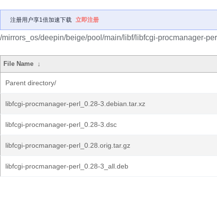
注册用户享1倍加速下载
立即注册
/mirrors_os/deepin/beige/pool/main/libf/libfcgi-procmanager-per
File Name
↓
Parent directory/
libfcgi-procmanager-perl_0.28-3.debian.tar.xz
libfcgi-procmanager-perl_0.28-3.dsc
libfcgi-procmanager-perl_0.28.orig.tar.gz
libfcgi-procmanager-perl_0.28-3_all.deb