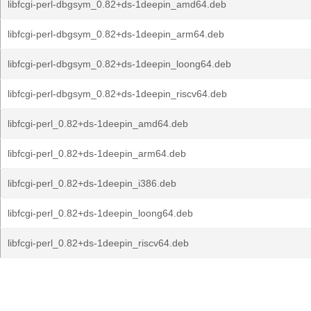
libfcgi-perl-dbgsym_0.82+ds-1deepin_amd64.deb
libfcgi-perl-dbgsym_0.82+ds-1deepin_arm64.deb
libfcgi-perl-dbgsym_0.82+ds-1deepin_loong64.deb
libfcgi-perl-dbgsym_0.82+ds-1deepin_riscv64.deb
libfcgi-perl_0.82+ds-1deepin_amd64.deb
libfcgi-perl_0.82+ds-1deepin_arm64.deb
libfcgi-perl_0.82+ds-1deepin_i386.deb
libfcgi-perl_0.82+ds-1deepin_loong64.deb
libfcgi-perl_0.82+ds-1deepin_riscv64.deb