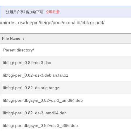
注册用户享1倍加速下载
立即注册
/mirrors_os/deepin/beige/pool/main/libf/libfcgi-perl/
File Name
↓
Parent directory/
libfcgi-perl_0.82+ds-3.dsc
libfcgi-perl_0.82+ds-3.debian.tar.xz
libfcgi-perl_0.82+ds.orig.tar.gz
libfcgi-perl-dbgsym_0.82+ds-3_amd64.deb
libfcgi-perl_0.82+ds-3_amd64.deb
libfcgi-perl-dbgsym_0.82+ds-3_i386.deb