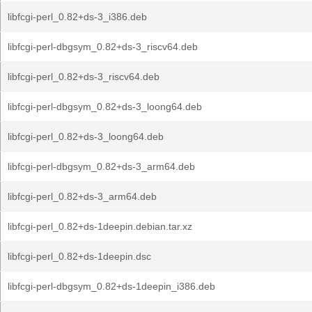
libfcgi-perl_0.82+ds-3_i386.deb
libfcgi-perl-dbgsym_0.82+ds-3_riscv64.deb
libfcgi-perl_0.82+ds-3_riscv64.deb
libfcgi-perl-dbgsym_0.82+ds-3_loong64.deb
libfcgi-perl_0.82+ds-3_loong64.deb
libfcgi-perl-dbgsym_0.82+ds-3_arm64.deb
libfcgi-perl_0.82+ds-3_arm64.deb
libfcgi-perl_0.82+ds-1deepin.debian.tar.xz
libfcgi-perl_0.82+ds-1deepin.dsc
libfcgi-perl-dbgsym_0.82+ds-1deepin_i386.deb