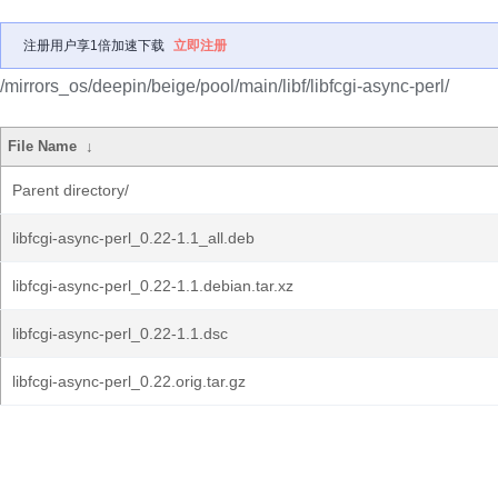
注册用户享1倍加速下载
立即注册
/mirrors_os/deepin/beige/pool/main/libf/libfcgi-async-perl/
File Name
↓
Parent directory/
libfcgi-async-perl_0.22-1.1_all.deb
libfcgi-async-perl_0.22-1.1.debian.tar.xz
libfcgi-async-perl_0.22-1.1.dsc
libfcgi-async-perl_0.22.orig.tar.gz