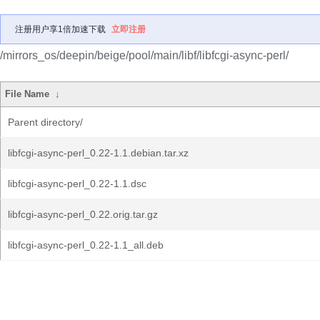
注册用户享1倍加速下载
立即注册
/mirrors_os/deepin/beige/pool/main/libf/libfcgi-async-perl/
File Name
↓
Parent directory/
libfcgi-async-perl_0.22-1.1.debian.tar.xz
libfcgi-async-perl_0.22-1.1.dsc
libfcgi-async-perl_0.22.orig.tar.gz
libfcgi-async-perl_0.22-1.1_all.deb