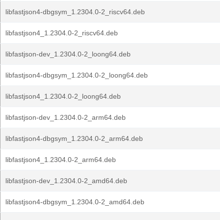
libfastjson4-dbgsym_1.2304.0-2_riscv64.deb
libfastjson4_1.2304.0-2_riscv64.deb
libfastjson-dev_1.2304.0-2_loong64.deb
libfastjson4-dbgsym_1.2304.0-2_loong64.deb
libfastjson4_1.2304.0-2_loong64.deb
libfastjson-dev_1.2304.0-2_arm64.deb
libfastjson4-dbgsym_1.2304.0-2_arm64.deb
libfastjson4_1.2304.0-2_arm64.deb
libfastjson-dev_1.2304.0-2_amd64.deb
libfastjson4-dbgsym_1.2304.0-2_amd64.deb