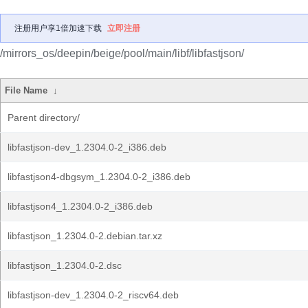
注册用户享1倍加速下载
立即注册
/mirrors_os/deepin/beige/pool/main/libf/libfastjson/
File Name
↓
Parent directory/
libfastjson-dev_1.2304.0-2_i386.deb
libfastjson4-dbgsym_1.2304.0-2_i386.deb
libfastjson4_1.2304.0-2_i386.deb
libfastjson_1.2304.0-2.debian.tar.xz
libfastjson_1.2304.0-2.dsc
libfastjson-dev_1.2304.0-2_riscv64.deb