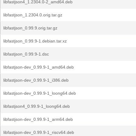
libfastjson4_1.2304.0-2_amd64.deb
libfastjson_1.2304.0.orig.tar.gz
libfastjson_0.99.9.orig.tar.gz
libfastjson_0.99.9-1.debian.tar.xz
libfastjson_0.99.9-1.dsc
libfastjson-dev_0.99.9-1_amd64.deb
libfastjson-dev_0.99.9-1_i386.deb
libfastjson-dev_0.99.9-1_loong64.deb
libfastjson4_0.99.9-1_loong64.deb
libfastjson-dev_0.99.9-1_arm64.deb
libfastjson-dev_0.99.9-1_riscv64.deb