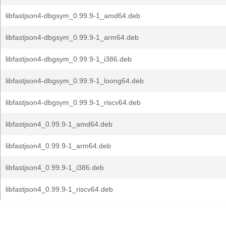
libfastjson4-dbgsym_0.99.9-1_amd64.deb
libfastjson4-dbgsym_0.99.9-1_arm64.deb
libfastjson4-dbgsym_0.99.9-1_i386.deb
libfastjson4-dbgsym_0.99.9-1_loong64.deb
libfastjson4-dbgsym_0.99.9-1_riscv64.deb
libfastjson4_0.99.9-1_amd64.deb
libfastjson4_0.99.9-1_arm64.deb
libfastjson4_0.99.9-1_i386.deb
libfastjson4_0.99.9-1_riscv64.deb