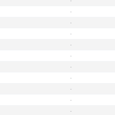
-
-
-
-
-
-
-
-
-
-
-