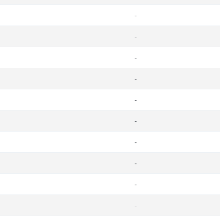
-
-
-
-
-
-
-
-
-
-