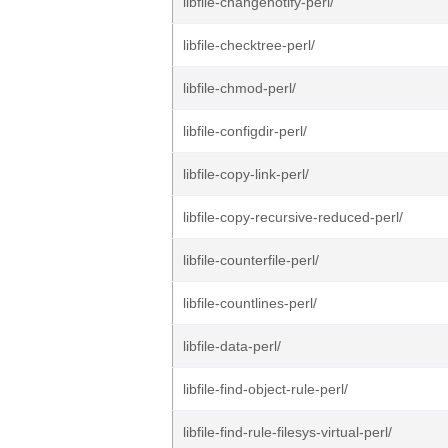
libfile-changenotify-perl/
libfile-checktree-perl/
libfile-chmod-perl/
libfile-configdir-perl/
libfile-copy-link-perl/
libfile-copy-recursive-reduced-perl/
libfile-counterfile-perl/
libfile-countlines-perl/
libfile-data-perl/
libfile-find-object-rule-perl/
libfile-find-rule-filesys-virtual-perl/