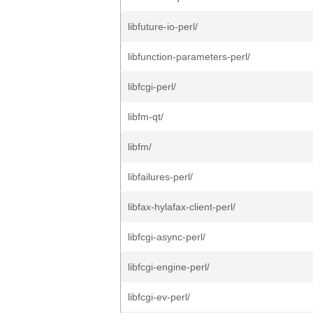
libfuture-io-perl/
libfunction-parameters-perl/
libfcgi-perl/
libfm-qt/
libfm/
libfailures-perl/
libfax-hylafax-client-perl/
libfcgi-async-perl/
libfcgi-engine-perl/
libfcgi-ev-perl/