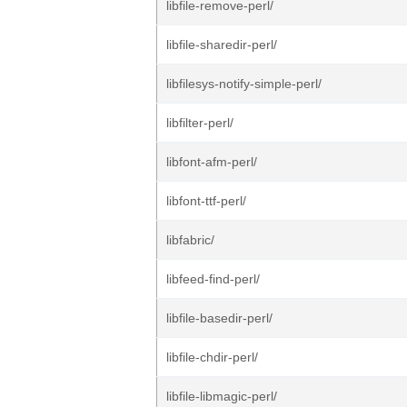
libfile-remove-perl/
libfile-sharedir-perl/
libfilesys-notify-simple-perl/
libfilter-perl/
libfont-afm-perl/
libfont-ttf-perl/
libfabric/
libfeed-find-perl/
libfile-basedir-perl/
libfile-chdir-perl/
libfile-libmagic-perl/