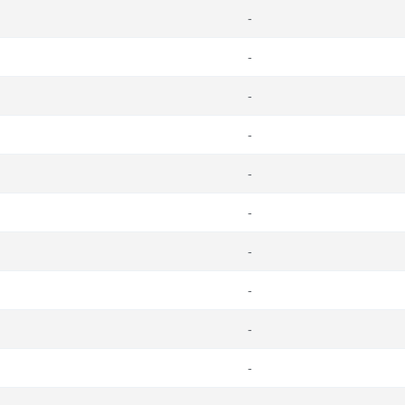
-
-
-
-
-
-
-
-
-
-