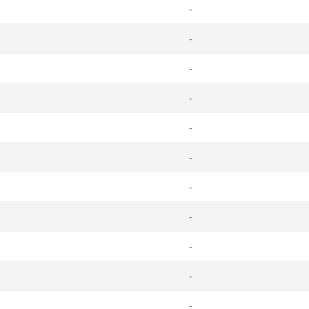
-
-
-
-
-
-
-
-
-
-
-