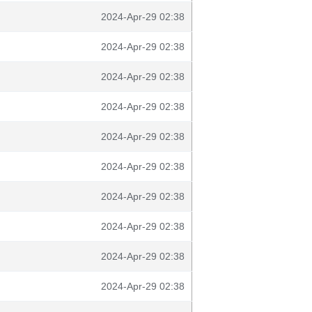
2024-Apr-29 02:38
2024-Apr-29 02:38
2024-Apr-29 02:38
2024-Apr-29 02:38
2024-Apr-29 02:38
2024-Apr-29 02:38
2024-Apr-29 02:38
2024-Apr-29 02:38
2024-Apr-29 02:38
2024-Apr-29 02:38