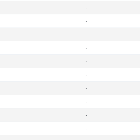
-
-
-
-
-
-
-
-
-
-