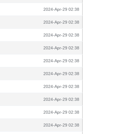
2024-Apr-29 02:38
2024-Apr-29 02:38
2024-Apr-29 02:38
2024-Apr-29 02:38
2024-Apr-29 02:38
2024-Apr-29 02:38
2024-Apr-29 02:38
2024-Apr-29 02:38
2024-Apr-29 02:38
2024-Apr-29 02:38