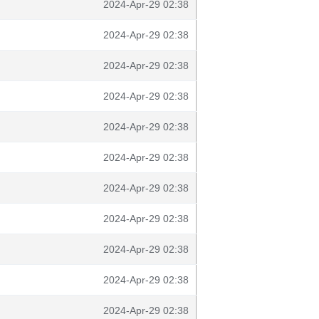
2024-Apr-29 02:38
2024-Apr-29 02:38
2024-Apr-29 02:38
2024-Apr-29 02:38
2024-Apr-29 02:38
2024-Apr-29 02:38
2024-Apr-29 02:38
2024-Apr-29 02:38
2024-Apr-29 02:38
2024-Apr-29 02:38
2024-Apr-29 02:38