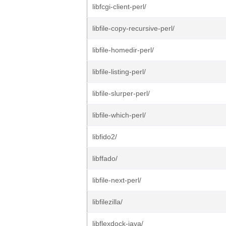
libfcgi-client-perl/
libfile-copy-recursive-perl/
libfile-homedir-perl/
libfile-listing-perl/
libfile-slurper-perl/
libfile-which-perl/
libfido2/
libffado/
libfile-next-perl/
libfilezilla/
libflexdock-java/