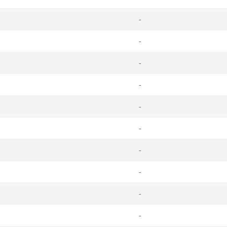
-
-
-
-
-
-
-
-
-
-