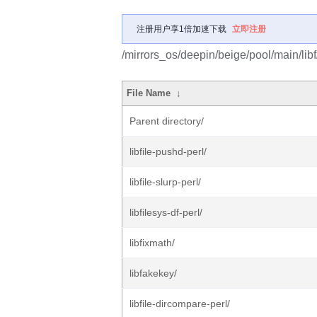
注册用户享1倍加速下载
立即注册
/mirrors_os/deepin/beige/pool/main/libf
File Name
↓
Parent directory/
libfile-pushd-perl/
libfile-slurp-perl/
libfilesys-df-perl/
libfixmath/
libfakekey/
libfile-dircompare-perl/