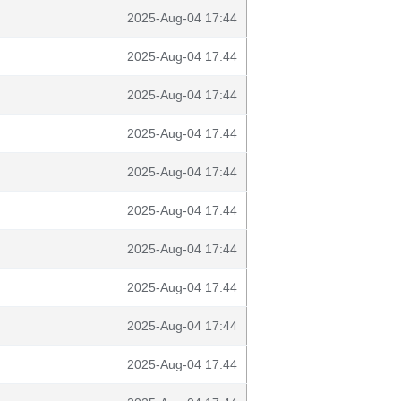
2025-Aug-04 17:44
2025-Aug-04 17:44
2025-Aug-04 17:44
2025-Aug-04 17:44
2025-Aug-04 17:44
2025-Aug-04 17:44
2025-Aug-04 17:44
2025-Aug-04 17:44
2025-Aug-04 17:44
2025-Aug-04 17:44