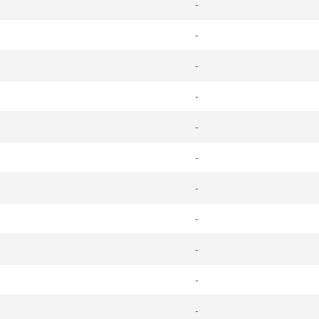
-
-
-
-
-
-
-
-
-
-
-