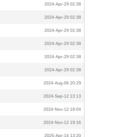
2024-Apr-29 02:38
2024-Apr-29 02:38
2024-Apr-29 02:38
2024-Apr-29 02:38
2024-Apr-29 02:38
2024-Apr-29 02:38
2024-Aug-06 20:29
2024-Sep-12 13:13
2024-Nov-12 18:04
2024-Nov-12 19:16
2025-Apr-14 13:20