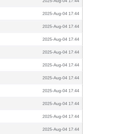
2025-Aug-04 17:44
2025-Aug-04 17:44
2025-Aug-04 17:44
2025-Aug-04 17:44
2025-Aug-04 17:44
2025-Aug-04 17:44
2025-Aug-04 17:44
2025-Aug-04 17:44
2025-Aug-04 17:44
2025-Aug-04 17:44
2025-Aug-04 17:44