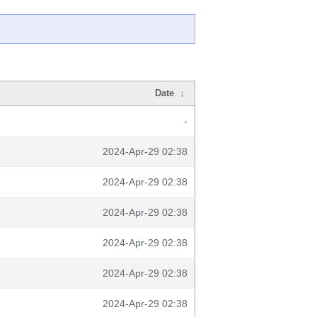
Date
↓
-
2024-Apr-29 02:38
2024-Apr-29 02:38
2024-Apr-29 02:38
2024-Apr-29 02:38
2024-Apr-29 02:38
2024-Apr-29 02:38