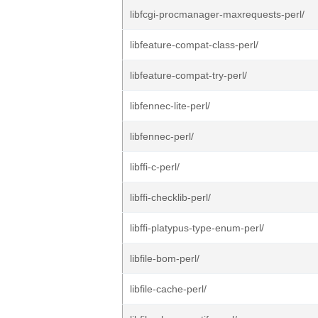
libfcgi-procmanager-maxrequests-perl/
libfeature-compat-class-perl/
libfeature-compat-try-perl/
libfennec-lite-perl/
libfennec-perl/
libffi-c-perl/
libffi-checklib-perl/
libffi-platypus-type-enum-perl/
libfile-bom-perl/
libfile-cache-perl/