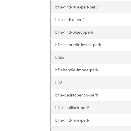
libfile-find-rule-perl-perl/
libfile-dirlist-perl/
libfile-find-object-perl/
libfile-sharedir-install-perl/
libftdi/
libfilehandle-fmode-perl/
libfs/
libfile-desktopentry-perl/
libfile-fcntllock-perl/
libfile-find-rule-perl/