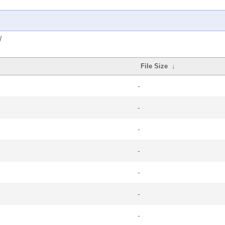
/
File Size
↓
-
-
-
-
-
-
-