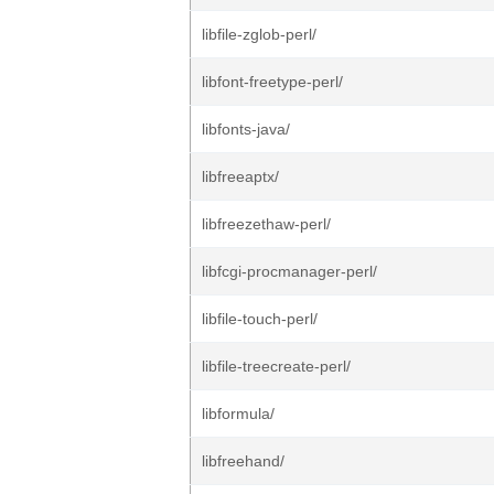
libfile-zglob-perl/
libfont-freetype-perl/
libfonts-java/
libfreeaptx/
libfreezethaw-perl/
libfcgi-procmanager-perl/
libfile-touch-perl/
libfile-treecreate-perl/
libformula/
libfreehand/