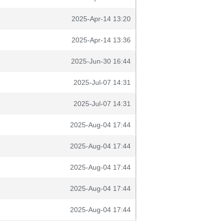
2025-Apr-14 13:20
2025-Apr-14 13:36
2025-Jun-30 16:44
2025-Jul-07 14:31
2025-Jul-07 14:31
2025-Aug-04 17:44
2025-Aug-04 17:44
2025-Aug-04 17:44
2025-Aug-04 17:44
2025-Aug-04 17:44