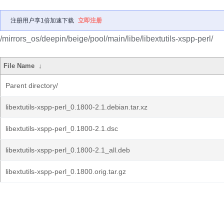
注册用户享1倍加速下载
立即注册
/mirrors_os/deepin/beige/pool/main/libe/libextutils-xspp-perl/
File Name
↓
Parent directory/
libextutils-xspp-perl_0.1800-2.1.debian.tar.xz
libextutils-xspp-perl_0.1800-2.1.dsc
libextutils-xspp-perl_0.1800-2.1_all.deb
libextutils-xspp-perl_0.1800.orig.tar.gz