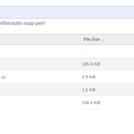
libextutils-xspp-perl/
File Size
↓
-
185.8 KiB
r.xz
3.9 KiB
1.5 KiB
156.6 KiB