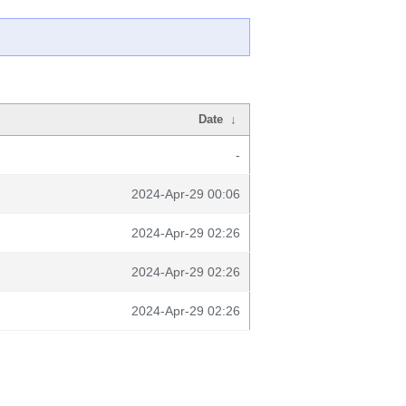
Date
↓
-
2024-Apr-29 00:06
2024-Apr-29 02:26
2024-Apr-29 02:26
2024-Apr-29 02:26