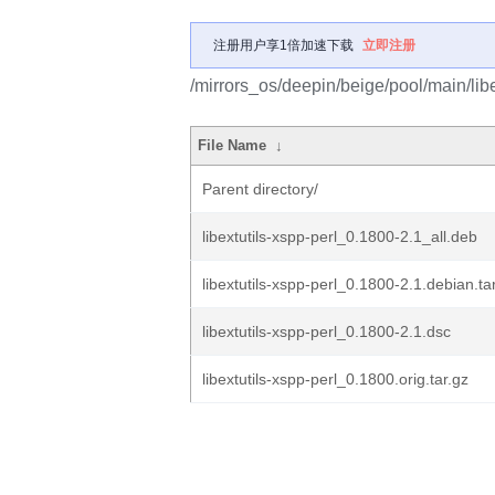
注册用户享1倍加速下载
立即注册
/mirrors_os/deepin/beige/pool/main/libe/
File Name
↓
Parent directory/
libextutils-xspp-perl_0.1800-2.1_all.deb
libextutils-xspp-perl_0.1800-2.1.debian.ta
libextutils-xspp-perl_0.1800-2.1.dsc
libextutils-xspp-perl_0.1800.orig.tar.gz