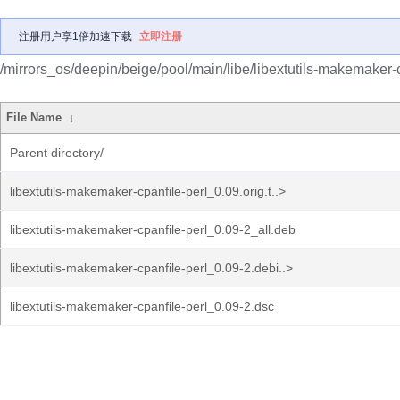
注册用户享1倍加速下载
立即注册
/mirrors_os/deepin/beige/pool/main/libe/libextutils-makemaker-c
File Name
↓
Parent directory/
libextutils-makemaker-cpanfile-perl_0.09.orig.t..>
libextutils-makemaker-cpanfile-perl_0.09-2_all.deb
libextutils-makemaker-cpanfile-perl_0.09-2.debi..>
libextutils-makemaker-cpanfile-perl_0.09-2.dsc