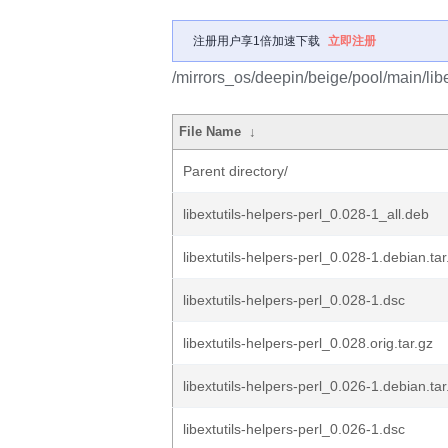
注册用户享1倍加速下载
立即注册
/mirrors_os/deepin/beige/pool/main/libe/
File Name
↓
Parent directory/
libextutils-helpers-perl_0.028-1_all.deb
libextutils-helpers-perl_0.028-1.debian.tar
libextutils-helpers-perl_0.028-1.dsc
libextutils-helpers-perl_0.028.orig.tar.gz
libextutils-helpers-perl_0.026-1.debian.tar
libextutils-helpers-perl_0.026-1.dsc