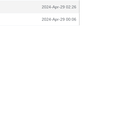
2024-Apr-29 02:26
2024-Apr-29 00:06