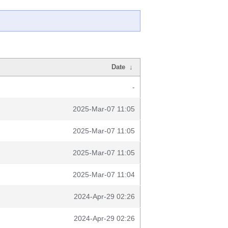
Date
↓
-
2025-Mar-07 11:05
2025-Mar-07 11:05
2025-Mar-07 11:05
2025-Mar-07 11:04
2024-Apr-29 02:26
2024-Apr-29 02:26