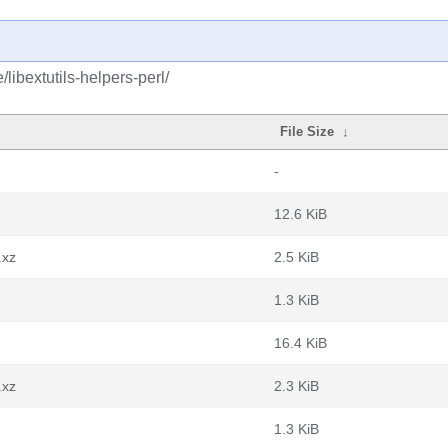
libextutils-helpers-perl/
File Size
↓
-
12.6 KiB
.xz
2.5 KiB
1.3 KiB
16.4 KiB
.xz
2.3 KiB
1.3 KiB