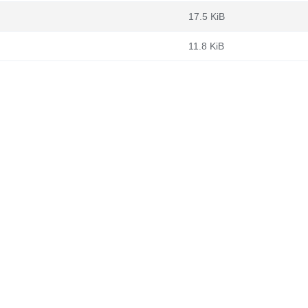
17.5 KiB
11.8 KiB