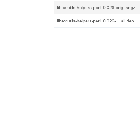
libextutils-helpers-perl_0.026.orig.tar.gz
libextutils-helpers-perl_0.026-1_all.deb