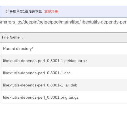
注册用户享1倍加速下载
立即注册
/mirrors_os/deepin/beige/pool/main/libe/libextutils-depends-perl
File Name
↓
Parent directory/
libextutils-depends-perl_0.8001-1.debian.tar.xz
libextutils-depends-perl_0.8001-1.dsc
libextutils-depends-perl_0.8001-1_all.deb
libextutils-depends-perl_0.8001.orig.tar.gz