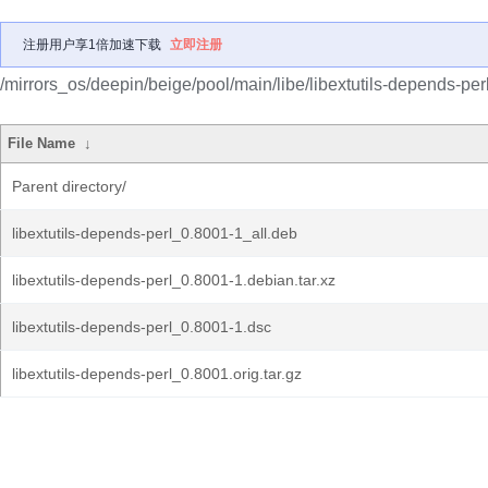
注册用户享1倍加速下载
立即注册
/mirrors_os/deepin/beige/pool/main/libe/libextutils-depends-perl
File Name
↓
Parent directory/
libextutils-depends-perl_0.8001-1_all.deb
libextutils-depends-perl_0.8001-1.debian.tar.xz
libextutils-depends-perl_0.8001-1.dsc
libextutils-depends-perl_0.8001.orig.tar.gz